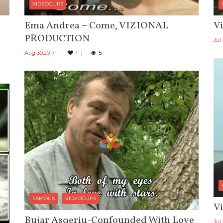
VIDEOCLIPS
Ema Andrea – Come, VIZIONAL
Vi
PRODUCTION
Jul 
Aug 30,2017
1
5
FAMOUS
VIDEOCLIPS
Vi
Bujar Asqeriu-Confounded With Love
Jul 