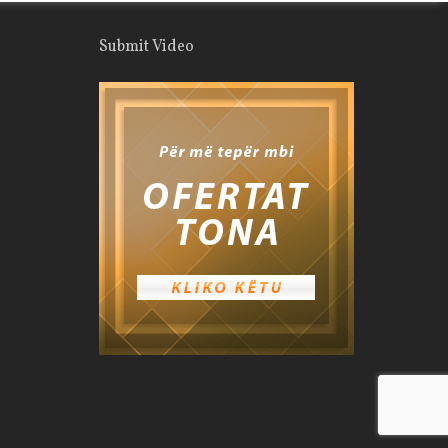
Submit Video