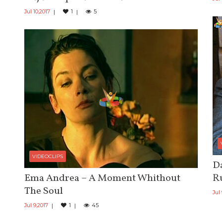
Jul 10,2017
1
5
VIDEOCLIPS
Da
Ema Andrea – A Moment Whithout
R
The Soul
Jul
Jul 9,2017
1
45