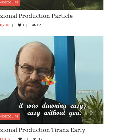
VIDEOCLIPS
zional Production Particle
11,2017
1
82
VIDEOCLIPS
zional Production Tirana Early
10,2017
1
85