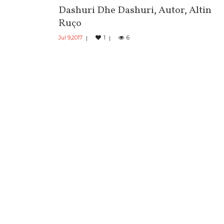
Dashuri Dhe Dashuri, Autor, Altin
Ruço
Jul 9,2017
1
6