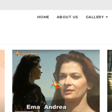
HOME
ABOUT US
GALLERY