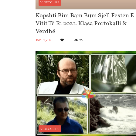
VIDEOCLIPS
Kopshti Bim Bam Bum Sjell Festën E
Vitit Të Ri 2021. Klasa Portokalli &
Verdhë
Jan 12,2021
1
75
VIDEOCLIPS