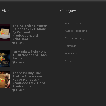
t Video
Category
Animations
The Kolonjar Firemen!
Calendar 2024. Made
Audio Recording
By Vizional
Production And
Documentary
Printim.al
1 |
7
Famous
Farmacia Që Vjen Aty
Folk Music
Ku Ju Ndodheni – Ansi
Farma
Music
1 |
9
There Is Only One
Truth – Alfapress –
Happy Holidays –
Produced By Vizional
Production
1 |
7