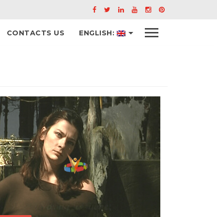
Menu
CONTACTS US
ENGLISH: