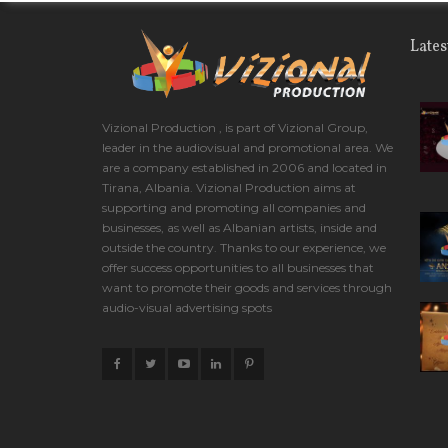
Lates
Vizional Production , is part of Vizional Group,
leader in the audiovisual and promotional area. We
are a company established in 2006 and located in
Tirana, Albania. Vizional Production aims at
supporting and promoting all companies and
businesses, as well as Albanian artists, inside and
outside the country. Thanks to our experience, we
offer success opportunities to all businesses that
want to promote their goods and services through
audio-visual advertising spots