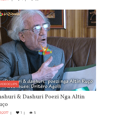
VIDEOCLIPS
shuri & Dashuri Poezi Nga Altin
uço
 9,2017
1
5