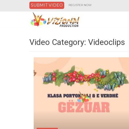
SUBMIT VIDEO
REGISTER NOW
Video Category:
Videoclips