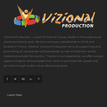
Vizional Production , is part of Vizional Group, leader in the audiovisual
and promotional area. We are a company established in 2006 and
located in Tirana, Albania. Vizional Production aims at supporting and
promoting all companies and businesses, as well as Albanian artists,
inside and outside the country. Thanks to our experience, we offer success
opportunities to all businesses that want to promote their goods and
services through audio-visual advertising spots
Latest Video