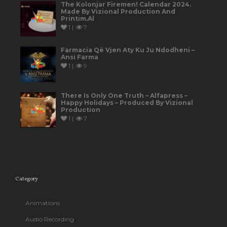
The Kolonjar Firemen! Calendar 2024.
Made By Vizional Production And
Printim.al
1 |
7
Farmacia Që Vjen Aty Ku Ju Ndodheni –
Ansi Farma
1 |
9
There Is Only One Truth – Alfapress –
Happy Holidays – Produced By Vizional
Production
1 |
7
Category
Animations
Audio Recording