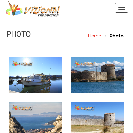
Togg
navig
PHOTO
Home
>
Photo