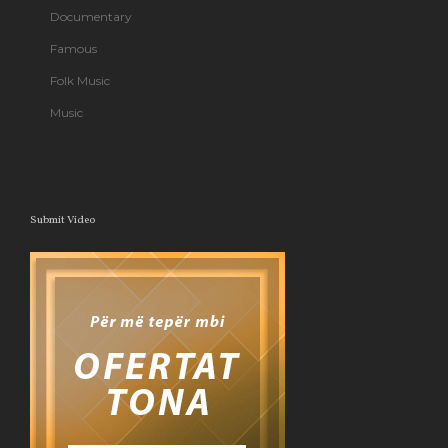
Documentary
Famous
Folk Music
Music
Submit Video